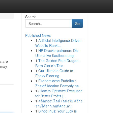
Search
Go
Published News
1
Artificial Intelligence-Driven
Website Ranki...
1
HP Druckerpatronen: Die
Ultimative Kaufberatung
1
The Golden Path Dragon-
ks are
Born Cleric's Tale
9 may
1
Our Ultimate Guide to
Epoxy Flooring
1
Ekonomiczne Pudełka :
Znajdź Idealne Pomysły na...
1
{How to Optimize Execution
for Better Profits |...
1
สล็อตออนไลน์ เล่นง่าย สร้าง
รายได้จากเกมที่ควรเล่น
1
Bingo Plus: Your Luck is