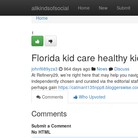
Home
allkindsofsocial
Home
New
Submit
Home
1
Florida kid care healthy k
johnf689yza3
964 days ago
News
Discuss
At Refinery29, we’re right here that may help you naviga
independently chosen and curated via the editorial staf
perhaps gain
https://catmant135npp8.bloggerswise.com
Comments
Who Upvoted
Comments
Submit a Comment
No HTML