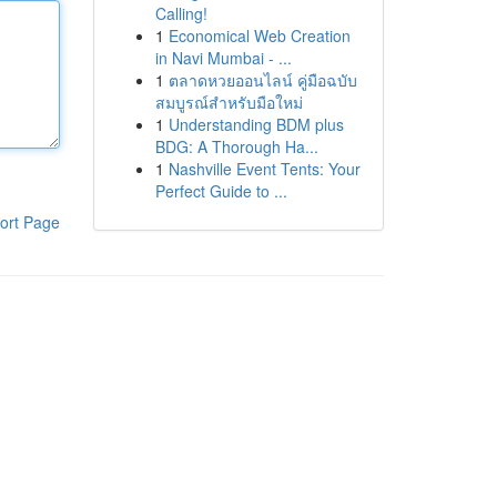
Calling!
1
Economical Web Creation
in Navi Mumbai - ...
1
ตลาดหวยออนไลน์ คู่มือฉบับ
สมบูรณ์สำหรับมือใหม่
1
Understanding BDM plus
BDG: A Thorough Ha...
1
Nashville Event Tents: Your
Perfect Guide to ...
ort Page