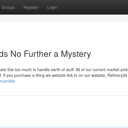
Groups
Register
Login
ids No Further a Mystery
te this too much to handle earth of stuff. All of our current market pic
f. If you purchase a thing we website link to on our website, Refinery2
/profile