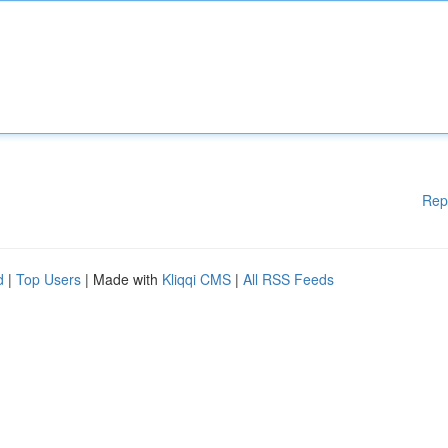
Rep
d
|
Top Users
| Made with
Kliqqi CMS
|
All RSS Feeds