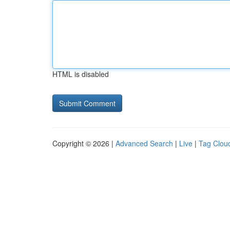
HTML is disabled
Copyright © 2026 |
Advanced Search
|
Live
|
Tag Clou