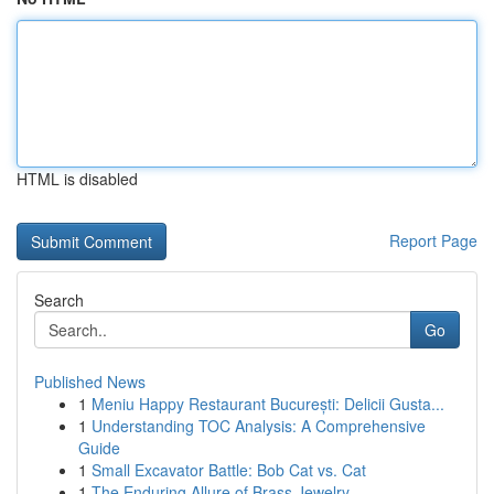
HTML is disabled
Report Page
Search
Go
Published News
1
Meniu Happy Restaurant București: Delicii Gusta...
1
Understanding TOC Analysis: A Comprehensive
Guide
1
Small Excavator Battle: Bob Cat vs. Cat
1
The Enduring Allure of Brass Jewelry