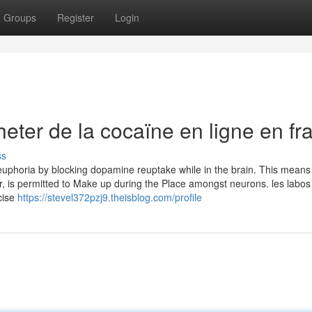
Groups
Register
Login
ter de la cocaïne en ligne en fr
ss
f euphoria by blocking dopamine reuptake while in the brain. This means
, is permitted to Make up during the Place amongst neurons. les labos 
cise
https://stevel372pzj9.theisblog.com/profile