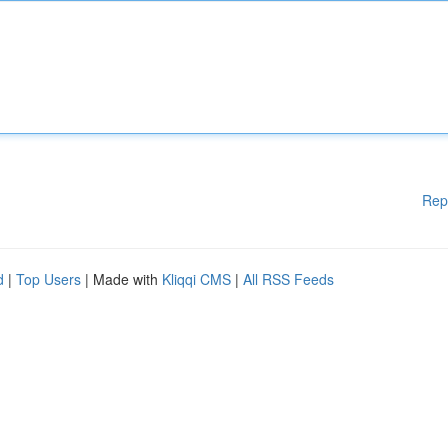
Rep
d
|
Top Users
| Made with
Kliqqi CMS
|
All RSS Feeds