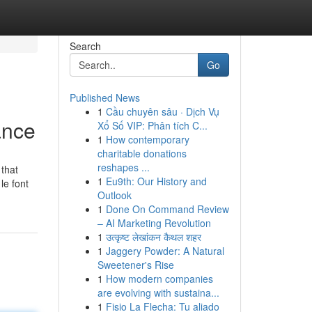
Search
Go
Published News
1
Cầu chuyên sâu · Dịch Vụ
ance
Xổ Số VIP: Phân tích C...
1
How contemporary
charitable donations
reshapes ...
 that
1
Eu9th: Our History and
le font
Outlook
1
Done On Command Review
– AI Marketing Revolution
1
उत्कृष्ट लेखांकन कैथल शहर
1
Jaggery Powder: A Natural
Sweetener's Rise
1
How modern companies
are evolving with sustaina...
1
Fisio La Flecha: Tu aliado