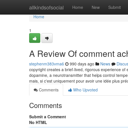
Home
allkindsofsocial
Home
New
Submit
Home
1
A Review Of comment ache
stephenm383vma6
990 days ago
News
Discu
copyright creates a brief-lived, rigorous experience o
dopamine, a neurotransmitter that helps control temper
mais, si c'est uniquement pour avoir une idée plus pré
Comments
Who Upvoted
Comments
Submit a Comment
No HTML