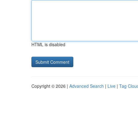
HTML is disabled
Copyright © 2026 |
Advanced Search
|
Live
|
Tag Clou