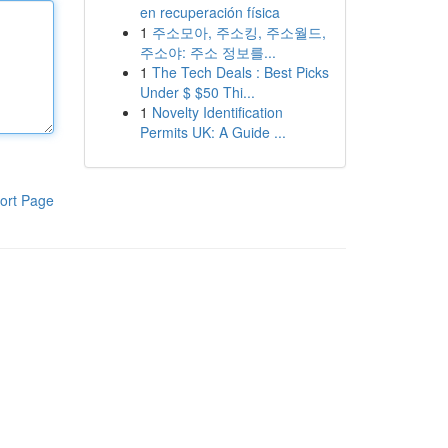
en recuperación física
1
주소모아, 주소킹, 주소월드,
주소야: 주소 정보를...
1
The Tech Deals : Best Picks
Under $ $50 Thi...
1
Novelty Identification
Permits UK: A Guide ...
ort Page