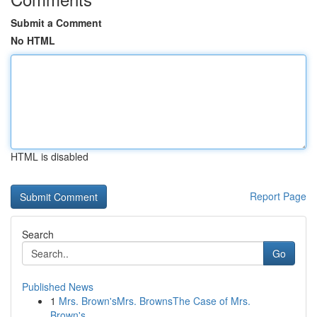
Submit a Comment
No HTML
HTML is disabled
Report Page
Search
Go
Published News
1
Mrs. Brown'sMrs. BrownsThe Case of Mrs.
Brown's...