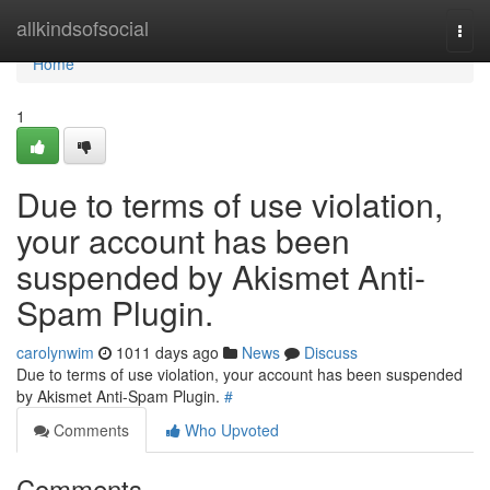
Home
allkindsofsocial
Togg
navi
Home
1
Due to terms of use violation,
your account has been
suspended by Akismet Anti-
Spam Plugin.
carolynwim
1011 days ago
News
Discuss
Due to terms of use violation, your account has been suspended
by Akismet Anti-Spam Plugin.
#
Comments
Who Upvoted
Comments