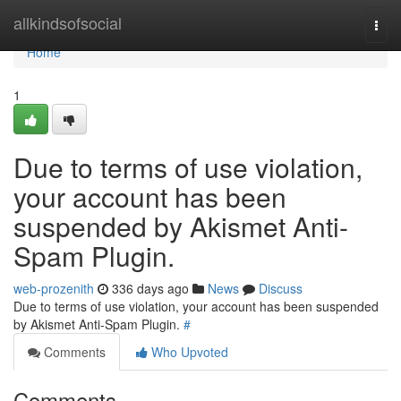
Home
allkindsofsocial
Togg
navi
Home
1
Due to terms of use violation,
your account has been
suspended by Akismet Anti-
Spam Plugin.
web-prozenith
336 days ago
News
Discuss
Due to terms of use violation, your account has been suspended
by Akismet Anti-Spam Plugin.
#
Comments
Who Upvoted
Comments