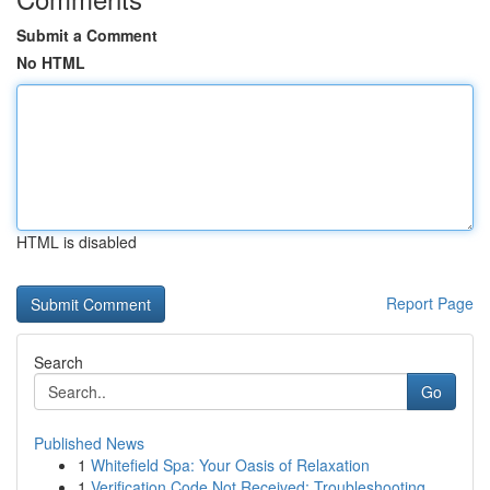
Submit a Comment
No HTML
HTML is disabled
Report Page
Search
Go
Published News
1
Whitefield Spa: Your Oasis of Relaxation
1
Verification Code Not Received: Troubleshooting...