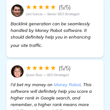
★★★★★
(5/5)
Levi Garcia — Senior SEO Strategist
Backlink generation can be seamlessly
handled by Money Robot software. It
should definitely help you in enhancing
view details
your site traffic.
★★★★★
(5/5)
Quinn Ruiz — SEO Strategist
I'd bet my money on
Money Robot
. This
software will definitely help you score a
higher rank in Google search, and
remember, a higher rank means more