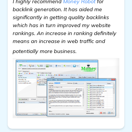
I highly recommend
Money Robot
for
backlink generation. It has aided me
significantly in getting quality backlinks
which has in turn improved my website
rankings. An increase in ranking definitely
means an increase in web traffic and
more
potentially more business.