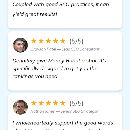
Coupled with good SEO practices, it can
read more
yield great results!
★★★★★
(5/5)
Grayson Patel — Lead SEO Consultant
Definitely give Money Robot a shot. It’s
specifically designed to get you the
rankings you need.
★★★★★
(5/5)
Nathan Jones — Senior SEO Strategist
I wholeheartedly support the good words