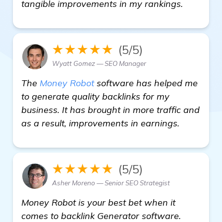
see mor
tangible improvements in my rankings.
★★★★★
(5/5)
Wyatt Gomez — SEO Manager
The
Money Robot
software has helped me
to generate quality backlinks for my
business. It has brought in more traffic and
as a result, improvements in earnings.
★★★★★
(5/5)
Asher Moreno — Senior SEO Strategist
Money Robot is your best bet when it
comes to backlink Generator software.