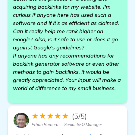
acquiring backlinks for my website. I'm
curious if anyone here has used such a
software and if it's as efficient as claimed.
Can it really help me rank higher on
Google? Also, is it safe to use or does it go
against Google's guidelines?
If anyone has any recommendations for
backlink generator software or even other
methods to gain backlinks, it would be
greatly appreciated. Your input will make a
world of difference to my small business.
★★★★★
(5/5)
Ethan Romero — Senior SEO Manager