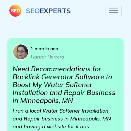
SEO
EXPERTS
1 month ago
Harper Herrera
Need Recommendations for
Backlink Generator Software to
Boost My Water Softener
Installation and Repair Business
in Minneapolis, MN
I run a local Water Softener Installation
and Repair business in Minneapolis, MN
and having a website for it has