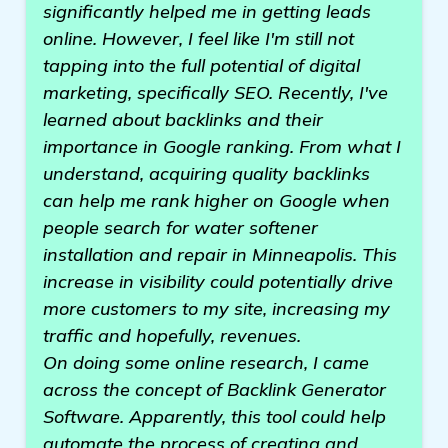
significantly helped me in getting leads
online. However, I feel like I'm still not
tapping into the full potential of digital
marketing, specifically SEO. Recently, I've
learned about backlinks and their
importance in Google ranking. From what I
understand, acquiring quality backlinks
can help me rank higher on Google when
people search for water softener
installation and repair in Minneapolis. This
increase in visibility could potentially drive
more customers to my site, increasing my
traffic and hopefully, revenues.
On doing some online research, I came
across the concept of Backlink Generator
Software. Apparently, this tool could help
automate the process of creating and