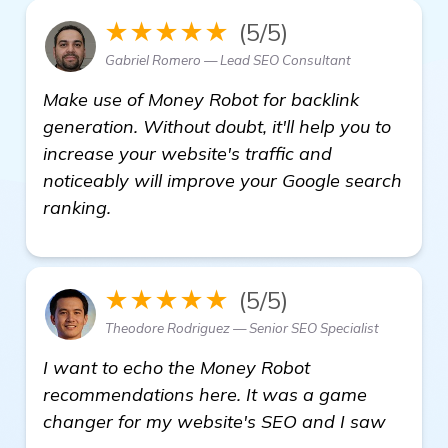
★★★★★
(5/5)
Gabriel Romero — Lead SEO Consultant
Make use of Money Robot for backlink
generation. Without doubt, it'll help you to
increase your website's traffic and
noticeably will improve your Google search
ranking.
★★★★★
(5/5)
Theodore Rodriguez — Senior SEO Specialist
I want to echo the Money Robot
recommendations here. It was a game
changer for my website's SEO and I saw