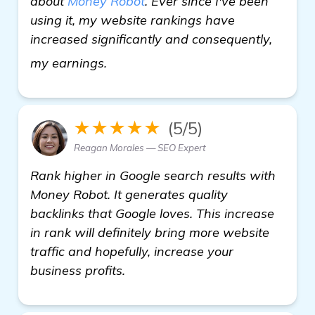
about
Money Robot
. Ever since I've been
using it, my website rankings have
increased significantly and consequently,
more
my earnings.
★★★★★
(5/5)
Reagan Morales — SEO Expert
Rank higher in Google search results with
Money Robot. It generates quality
backlinks that Google loves. This increase
in rank will definitely bring more website
traffic and hopefully, increase your
business profits.